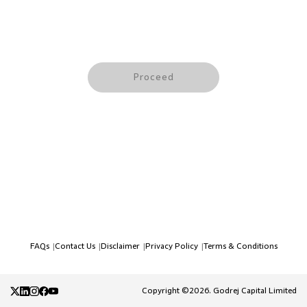
Proceed
FAQs
Contact Us
Disclaimer
Privacy Policy
Terms & Conditions
|
|
|
|
Copyright ©2026. Godrej Capital Limited