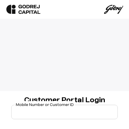
Customer Portal Login
Mobile Number or Customer ID